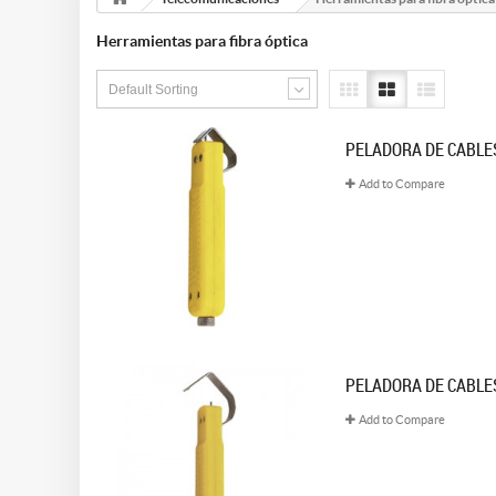
Herramientas para fibra óptica
Default Sorting
PELADORA DE CABLES
Add to Compare
PELADORA DE CABLES
Add to Compare