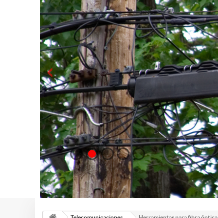
Telecomunicaciones
Herramientas para fibra óptica