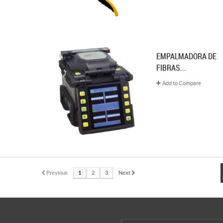
EMPALMADORA DE
FIBRAS...
Add to Compare
Previous
1
2
3
Next