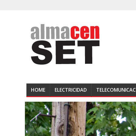
HOME
ELECTRICIDAD
TELECOMUNICAC