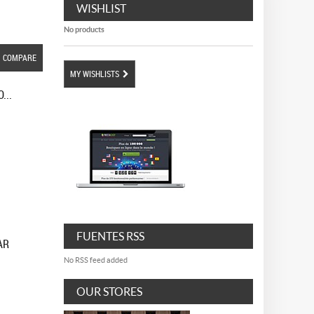
WISHLIST
No products
COMPARE
MY WISHLISTS
...
FUENTES RSS
AR
No RSS feed added
OUR STORES