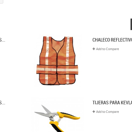
...
CHALECO REFLECTIVO
Add to Compare
...
TIJERAS PARA KEVL
Add to Compare