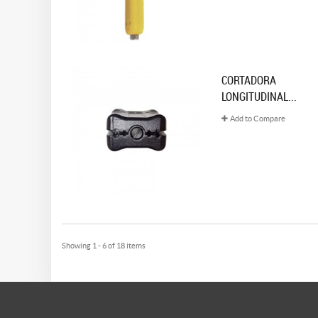
CORTADORA
LONGITUDINAL...
Add to Compare
Showing 1 - 6 of 18 items