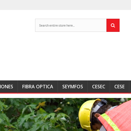
IONES
FIBRA OPTICA
SEYMFOS
CESEC
CESE