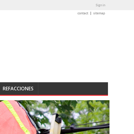
Sign in
contact
sitemap
REFACCIONES