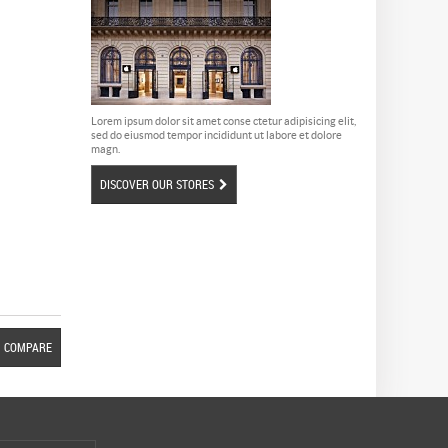
Lorem ipsum dolor sit amet conse ctetur adipisicing elit,
sed do eiusmod tempor incididunt ut labore et dolore
magn.
DISCOVER OUR STORES
COMPARE