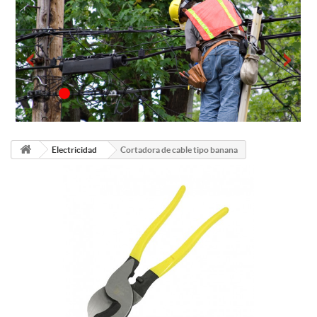
Electricidad
Cortadora de cable tipo banana