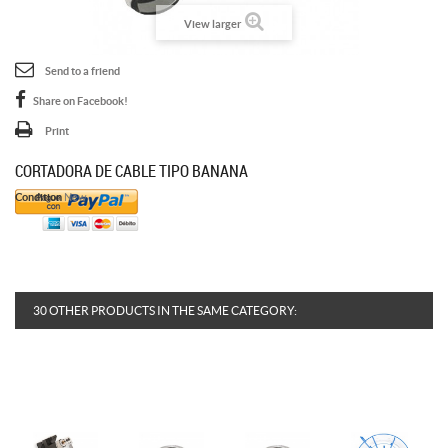
View larger
Send to a friend
Share on Facebook!
Print
CORTADORA DE CABLE TIPO BANANA
Condition
New
30 OTHER PRODUCTS IN THE SAME CATEGORY: