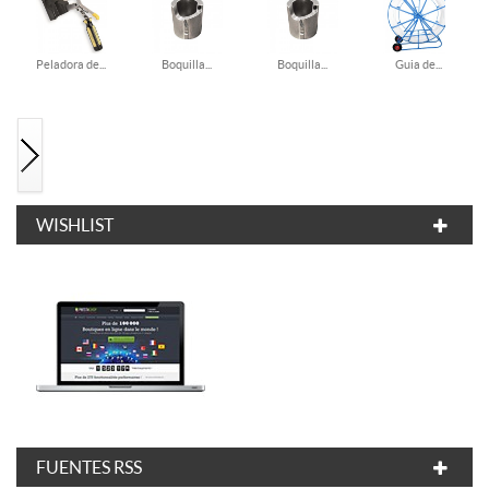
Peladora de...
Boquilla...
Boquilla...
Guia de...
WISHLIST
FUENTES RSS