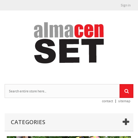
Sign in
contact
sitemap
CATEGORIES